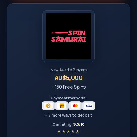
New Aussie Players
AU$5,000
+ 150 Free Spins
Payment methods:
+ 7 more ways to deposit
Our rating:
9.5/10