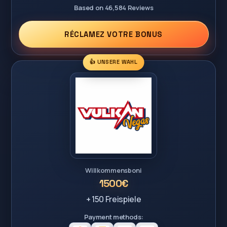
Based on 46,584 Reviews
RÉCLAMEZ VOTRE BONUS
👍 UNSERE WAHL
Willkommensboni
1500€
+ 150 Freispiele
Payment methods: