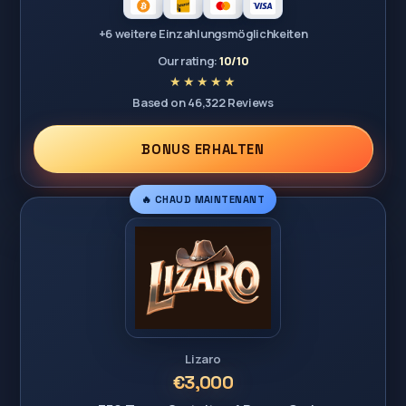
+6 weitere Einzahlungsmöglichkeiten
Our rating:
10/10
Based on 46,322 Reviews
BONUS ERHALTEN
🔥 CHAUD MAINTENANT
Lizaro
€3,000