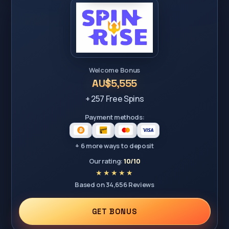
Welcome Bonus
AU$5,555
+ 257 Free Spins
Payment methods:
+ 6 more ways to deposit
Our rating:
10/10
Based on 34,656 Reviews
GET BONUS