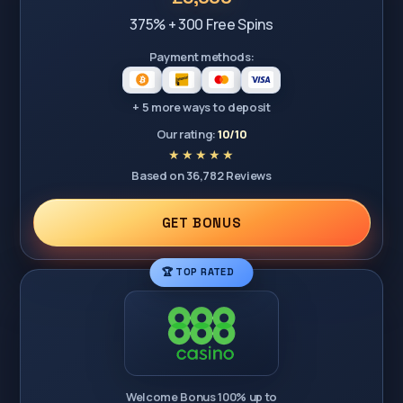
375% + 300 Free Spins
Payment methods:
+ 5 more ways to deposit
Our rating:
10/10
Based on 36,782 Reviews
GET BONUS
🏆 TOP RATED
Welcome Bonus 100% up to