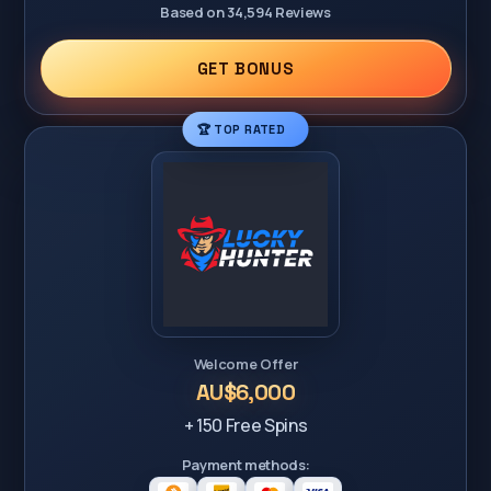
Based on 34,594 Reviews
GET BONUS
🏆 TOP RATED
Welcome Offer
AU$6,000
+ 150 Free Spins
Payment methods: