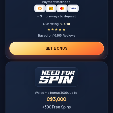
Payment methods:
+ 9 more ways to deposit
Our rating:
9.7/10
Based on 16,185 Reviews
GET BONUS
Welcome bonus 300% up to:
C$3,000
+300 Free Spins