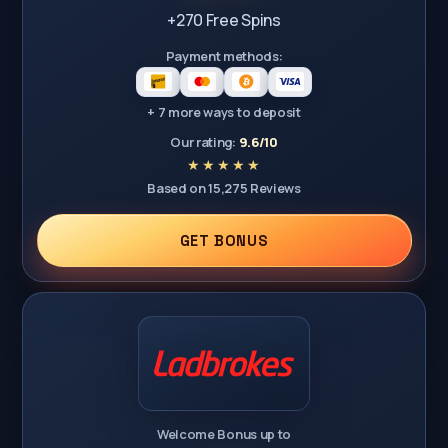
+270 Free Spins
Payment methods:
+ 7 more ways to deposit
Our rating:
9.6/10
Based on 15,275 Reviews
GET BONUS
Welcome Bonus up to