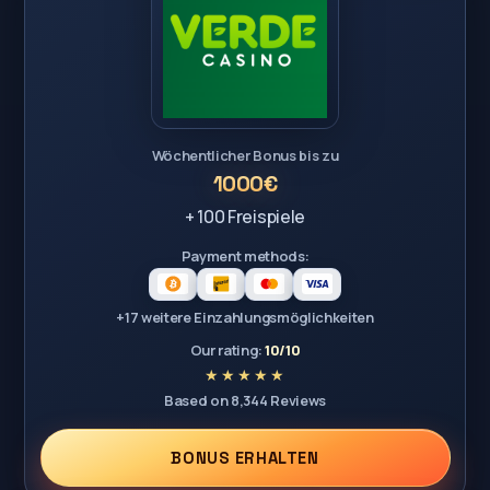
Wöchentlicher Bonus bis zu
1000€
+ 100 Freispiele
Payment methods:
+17 weitere Einzahlungsmöglichkeiten
Our rating:
10/10
Based on 8,344 Reviews
BONUS ERHALTEN