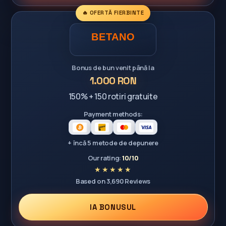
🔥 OFERTĂ FIERBINTE
Bonus de bun venit până la
1.000 RON
150% + 150 rotiri gratuite
Payment methods:
+ încă 5 metode de depunere
Our rating:
10/10
Based on 3,690 Reviews
IA BONUSUL