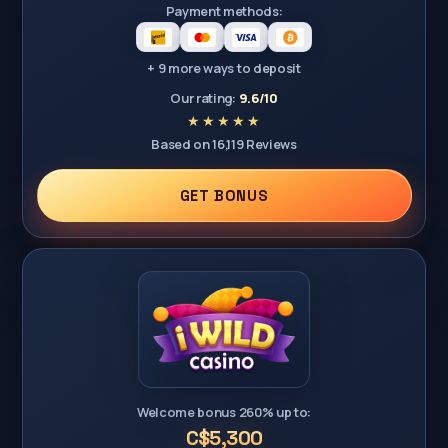
Payment methods:
+ 9 more ways to deposit
Our rating:
9.6/10
Based on 16,119 Reviews
GET BONUS
Welcome bonus 260% up to:
C$5,300