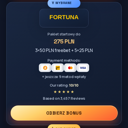
🏅 WYBRANE
Pakiet startowy do
275 PLN
3×50 PLN freebet + 5×25 PLN
Payment methods:
+ jeszcze 9 metod wpłaty
Our rating:
10/10
Based on 3,457 Reviews
ODBIERZ BONUS