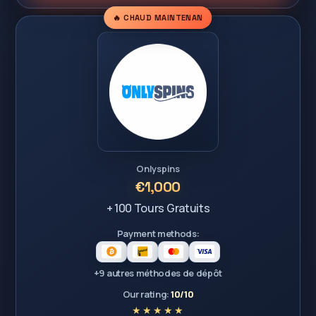
🔥 CHAUD MAINTENAN
Onlyspins
€1,000
+ 100 Tours Gratuits
Payment methods:
+9 autres méthodes de dépôt
Our rating:
10/10