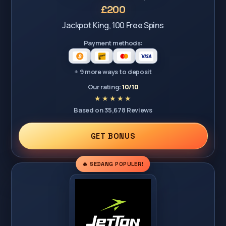
£200
Jackpot King, 100 Free Spins
Payment methods:
+ 9 more ways to deposit
Our rating:
10/10
Based on 35,678 Reviews
GET BONUS
🔥 SEDANG POPULER!