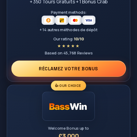
+ 350 Tours Gratuits + 1 Bonus Crab
Payment methods:
+ 14 autres méthodes de dépôt
Our rating:
10/10
Based on 45,768 Reviews
RÉCLAMEZ VOTRE BONUS
👍 OUR CHOICE
Welcome Bonus up to
£3,000