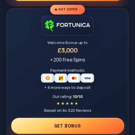
🔥 HOT OFFER
Welcome Bonus up to
£3,000
+ 200 Free Spins
Payment methods:
+ 6 more ways to deposit
Our rating:
10/10
Based on 64,522 Reviews
GET BONUS