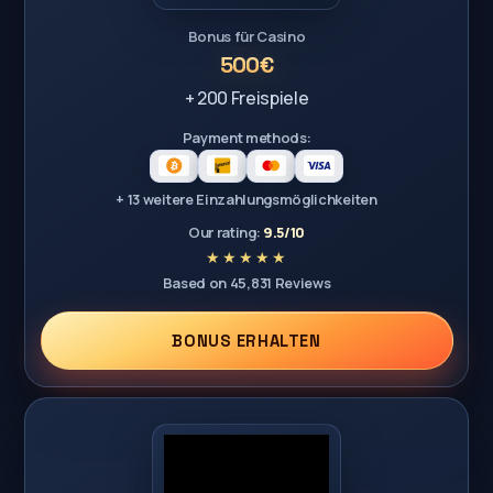
Bonus für Casino
500€
+ 200 Freispiele
Payment methods:
+ 13 weitere Einzahlungsmöglichkeiten
Our rating:
9.5/10
Based on 45,831 Reviews
BONUS ERHALTEN