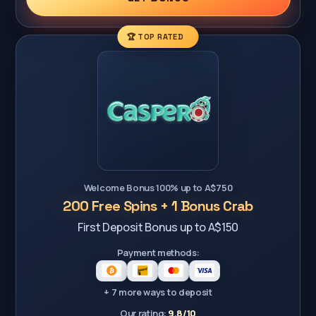
🏆 TOP RATED
Welcome Bonus 100% up to A$750
200 Free Spins + 1 Bonus Crab
First Deposit Bonus up to A$150
Payment methods:
+ 7 more ways to deposit
Our rating:
9.8/10