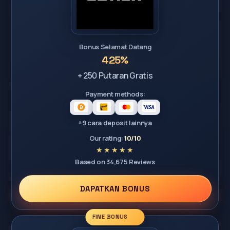
Bonus Selamat Datang
425%
+ 250 Putaran Gratis
Payment methods:
+9 cara deposit lainnya
Our rating:
10/10
Based on 34,675 Reviews
DAPATKAN BONUS
FINE BONUS