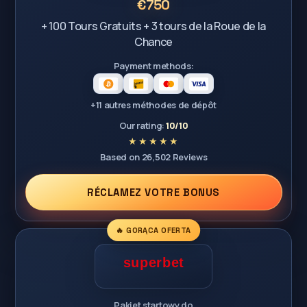
€750
+ 100 Tours Gratuits + 3 tours de la Roue de la
Chance
Payment methods:
+11 autres méthodes de dépôt
Our rating:
10/10
Based on 26,502 Reviews
RÉCLAMEZ VOTRE BONUS
🔥 GORĄCA OFERTA
Pakiet startowy do