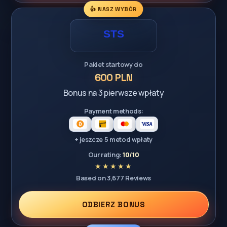
👍 NASZ WYBÓR
Pakiet startowy do
600 PLN
Bonus na 3 pierwsze wpłaty
Payment methods:
+ jeszcze 5 metod wpłaty
Our rating:
10/10
Based on 3,677 Reviews
ODBIERZ BONUS