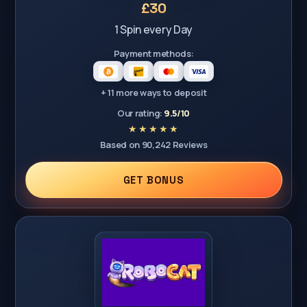
£30
1 Spin every Day
Payment methods:
+ 11 more ways to deposit
Our rating:
9.5/10
Based on 90,242 Reviews
GET BONUS