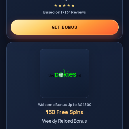
Based on 17,134 Reviews
GET BONUS
Welcome Bonus Up to A$4500
150 Free Spins
Weekly Reload Bonus