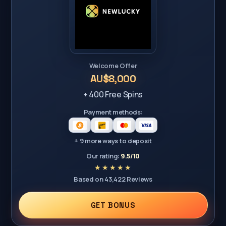
Welcome Offer
AU$8,000
+ 400 Free Spins
Payment methods:
+ 9 more ways to deposit
Our rating:
9.5/10
Based on 43,422 Reviews
GET BONUS