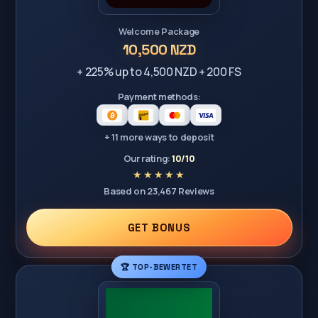
Welcome Package
10,500 NZD
+ 225% up to 4,500 NZD + 200 FS
Payment methods:
+ 11 more ways to deposit
Our rating:
10/10
Based on 23,467 Reviews
GET BONUS
🏆 TOP-BEWERTET