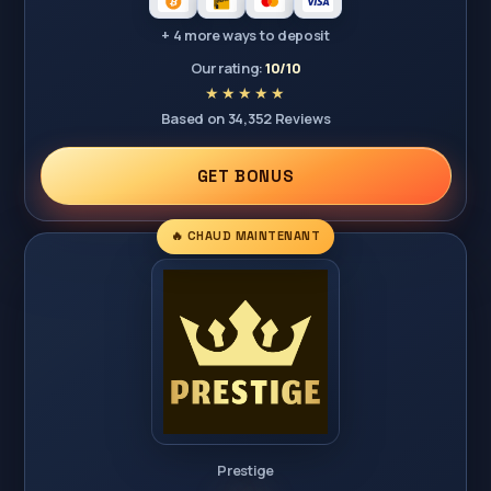
+ 4 more ways to deposit
Our rating:
10/10
Based on 34,352 Reviews
GET BONUS
🔥 CHAUD MAINTENANT
Prestige