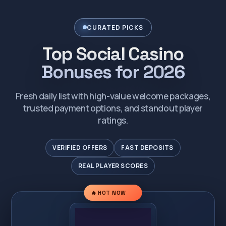
CURATED PICKS
Top Social Casino
Bonuses for 2026
Fresh daily list with high-value welcome packages,
trusted payment options, and standout player
ratings.
VERIFIED OFFERS
FAST DEPOSITS
REAL PLAYER SCORES
🔥 HOT NOW