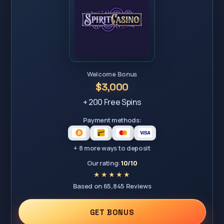
Welcome Bonus
$3,000
+ 200 Free Spins
Payment methods:
+ 8 more ways to deposit
Our rating:
10/10
Based on 65,845 Reviews
GET BONUS