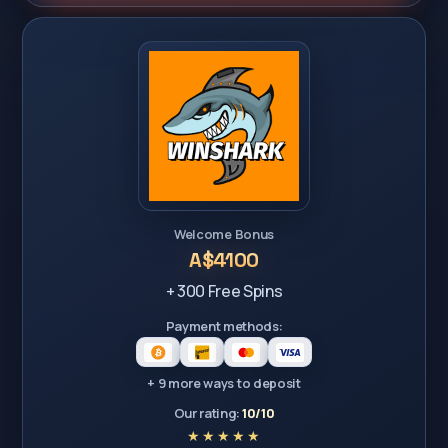
Welcome Bonus
A$4100
+ 300 Free Spins
Payment methods:
+ 9 more ways to deposit
Our rating:
10/10