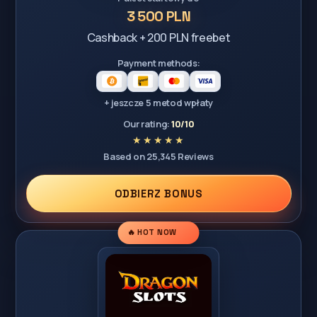
3 500 PLN
Cashback + 200 PLN freebet
Payment methods:
+ jeszcze 5 metod wpłaty
Our rating:
10/10
Based on 25,345 Reviews
ODBIERZ BONUS
🔥 HOT NOW