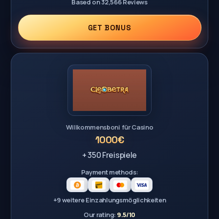
Based on 32,566 Reviews
GET BONUS
Willkommensboni für Casino
1000€
+ 350 Freispiele
Payment methods:
+9 weitere Einzahlungsmöglichkeiten
Our rating:
9.5/10