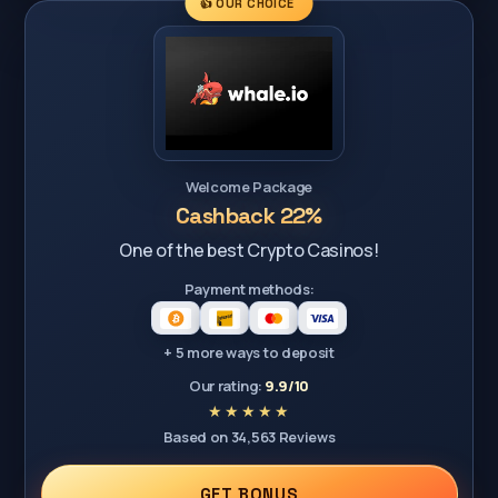
👍 OUR CHOICE
Welcome Package
Cashback 22%
One of the best Crypto Casinos!
Payment methods:
+ 5 more ways to deposit
Our rating:
9.9/10
Based on 34,563 Reviews
GET BONUS